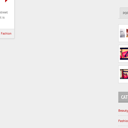
street
PO
t is
Fashion
CAT
Beaut
Fashi