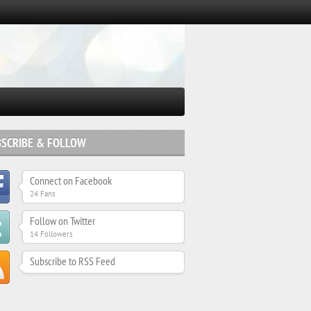
BSCRIBE & FOLLOW
Connect on Facebook
24 Fans
Follow on Twitter
14 Followers
Subscribe to RSS Feed