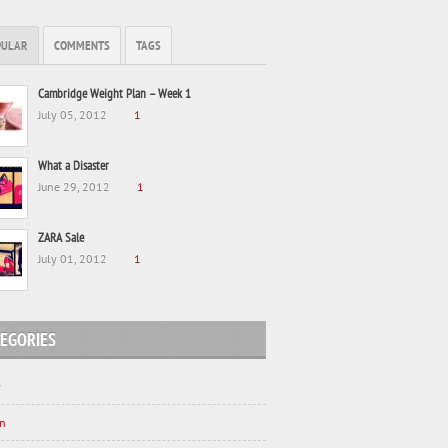
PULAR
COMMENTS
TAGS
Cambridge Weight Plan – Week 1
July 05, 2012
1
What a Disaster
June 29, 2012
1
ZARA Sale
July 01, 2012
1
EGORIES
y
on