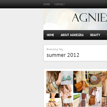
HOME
CONTACT
HOME
ABOUT AGNIESZKA
BEAUTY
Browsing Tag
summer 2012