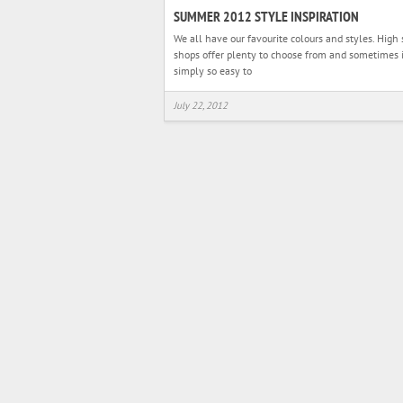
SUMMER 2012 STYLE INSPIRATION
We all have our favourite colours and styles. High 
shops offer plenty to choose from and sometimes i
simply so easy to
July 22, 2012