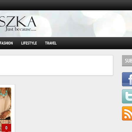
FASHION
LIFESTYLE
TRAVEL
SU
0