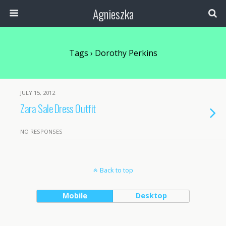
Agnieszka
Tags › Dorothy Perkins
JULY 15, 2012
Zara Sale Dress Outfit
NO RESPONSES
Back to top
Mobile
Desktop