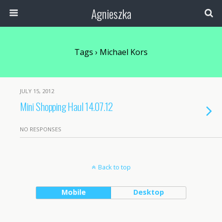
Agnieszka
Tags › Michael Kors
JULY 15, 2012
Mini Shopping Haul 14.07.12
NO RESPONSES
Back to top
Mobile
Desktop